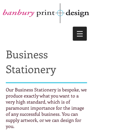
Business
Stationery
Our Business Stationery is bespoke, we
produce exactly what you want to a
very high standard, which is of
paramount importance for the image
of any successful business. You can
supply artwork, or we can design for
you.