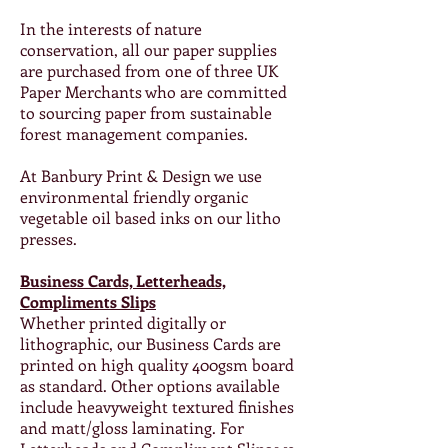
In the interests of nature
conservation, all our paper supplies
are purchased from one of three UK
Paper Merchants who are committed
to sourcing paper from sustainable
forest management companies.
At Banbury Print & Design we use
environmental friendly organic
vegetable oil based inks on our litho
presses.
Business Cards, Letterheads,
Compliments Slips
Whether printed digitally or
lithographic, our Business Cards are
printed on high quality 400gsm board
as standard. Other options available
include heavyweight textured finishes
and matt/gloss laminating. For