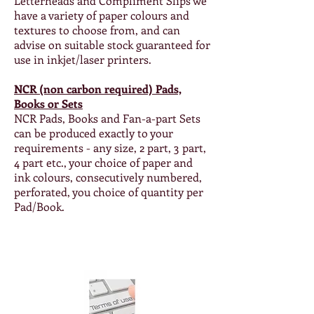
Letterheads and Compliment Slips we
have a variety of paper colours and
textures to choose from, and can
advise on suitable stock guaranteed for
use in inkjet/laser printers.
NCR (non carbon required) Pads,
Books or Sets
NCR Pads, Books and Fan-a-part Sets
can be produced exactly to your
requirements - any size, 2 part, 3 part,
4 part etc., your choice of paper and
ink colours, consecutively numbered,
perforated, you choice of quantity per
Pad/Book.