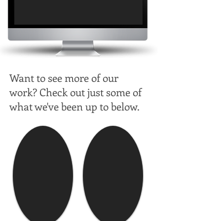
Want to see more of our
work? Check out just some of
what we've been up to below.