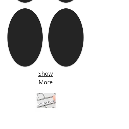
Show
More