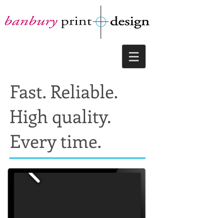
Fast. Reliable.
High quality.
Every time.